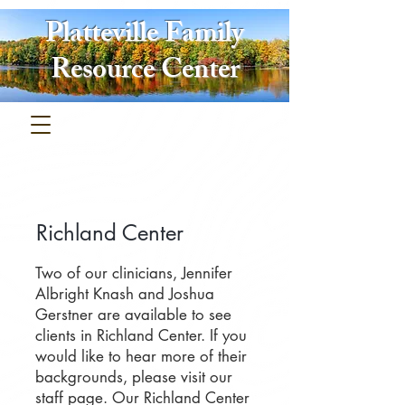
Platteville Family
Resource Center
Richland Center
​Two of our clinicians, Jennifer
Albright Knash and Joshua
Gerstner are
available to see
clients in Richland Center. If you
would like to hear more of their
backgrounds, please visit our
staff page. Our Richland Center