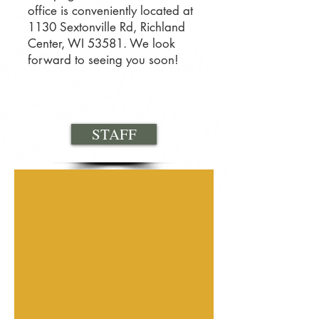
office is conveniently located at
1130 Sextonville Rd, Richland
Center, WI 53581. We look
forward to seeing you soon!
STAFF