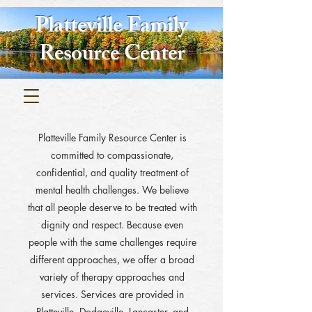
Platteville Family
Resource Center
Platteville Family Resource Center is
committed to compassionate,
confidential, and quality treatment of
mental health challenges. We believe
that all people deserve to be treated with
dignity and respect. Because even
people with the same challenges require
different approaches, we offer a broad
variety of therapy approaches and
services. Services are provided in
Platteville, Dodgeville, Lancaster, and