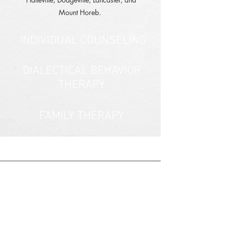
Mount Horeb.
INDIVIDUAL COUNSELING
DIALECTICAL BEHAVIOR
THERAPY
FAMILY THERAPY
COUPLES THERAPY
PSYCHOLOGICAL
EVALUATIONS
PROTECTIVE CAPACITY